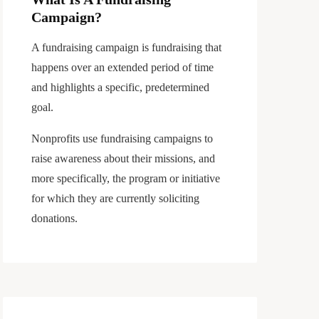
Campaign?
A fundraising campaign is fundraising that
happens over an extended period of time
and highlights a specific, predetermined
goal.
Nonprofits use fundraising campaigns to
raise awareness about their missions, and
more specifically, the program or initiative
for which they are currently soliciting
donations.