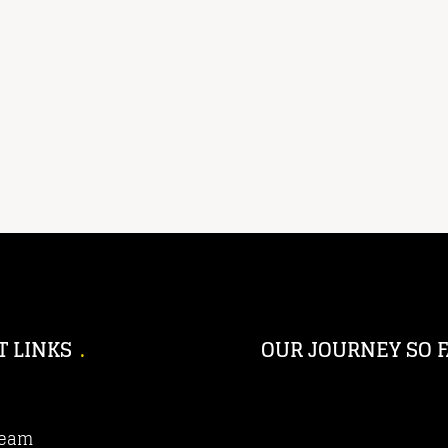
T LINKS
OUR JOURNEY SO F
Team