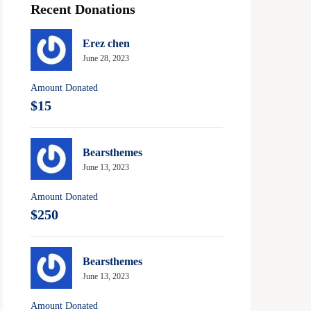
Recent Donations
Erez chen
June 28, 2023
Amount Donated
$15
Bearsthemes
June 13, 2023
Amount Donated
$250
Bearsthemes
June 13, 2023
Amount Donated