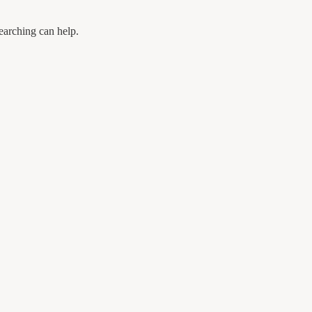
earching can help.