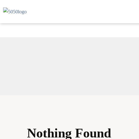
Nothing Found