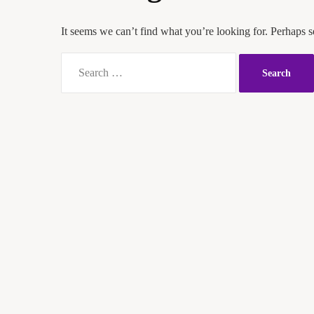
It seems we can’t find what you’re looking for. Perhaps s