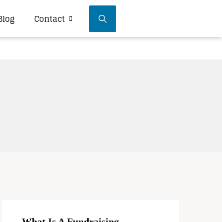
Blog
Contact
What Is A Fundraising