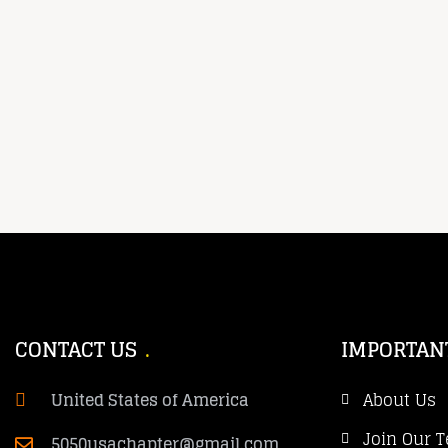
CONTACT US
IMPORTAN
United States of America
About Us
Join Our 
5050usachapter@gmail.com