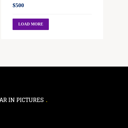
$500
LOAD MORE
AR IN PICTURES