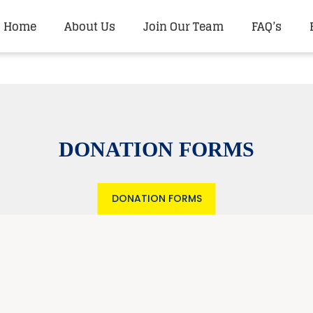
Home
About Us
Join Our Team
FAQ’s
DONATION FORMS
DONATION FORMS