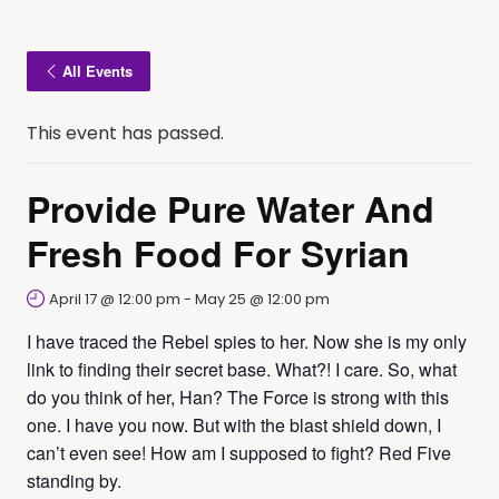
All Events
This event has passed.
Provide Pure Water And
Fresh Food For Syrian
April 17 @ 12:00 pm
-
May 25 @ 12:00 pm
I have traced the Rebel spies to her. Now she is my only
link to finding their secret base. What?! I care. So, what
do you think of her, Han? The Force is strong with this
one. I have you now. But with the blast shield down, I
can’t even see! How am I supposed to fight? Red Five
standing by.