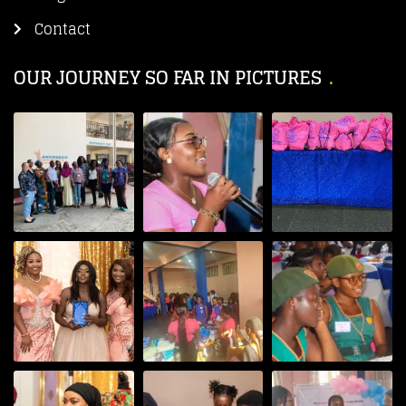
Contact
OUR JOURNEY SO FAR IN PICTURES