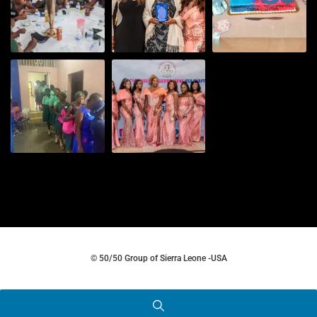
© 50/50 Group of Sierra Leone -USA