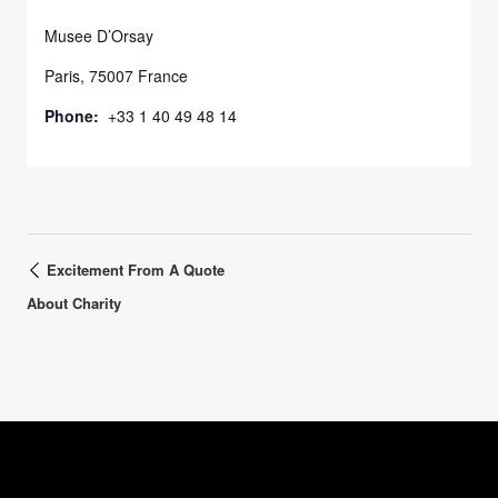
Musee D’Orsay
Paris
,
75007
France
Phone:
+33 1 40 49 48 14
Excitement From A Quote
About Charity