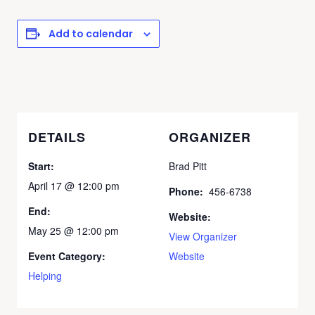
Add to calendar
DETAILS
ORGANIZER
Start:
Brad Pitt
April 17 @ 12:00 pm
Phone:
456-6738
End:
Website:
May 25 @ 12:00 pm
View Organizer
Event Category:
Website
Helping