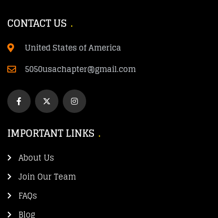
CONTACT US
United States of America
5050usachapter@gmail.com
IMPORTANT LINKS
About Us
Join Our Team
FAQs
Blog