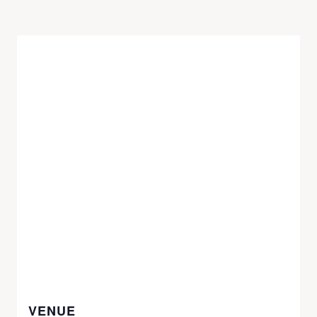
VENUE