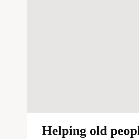
Helping old peopl