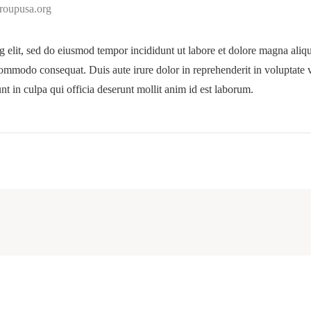
groupusa.org
g elit, sed do eiusmod tempor incididunt ut labore et dolore magna ali
commodo consequat. Duis aute irure dolor in reprehenderit in voluptate ve
nt in culpa qui officia deserunt mollit anim id est laborum.