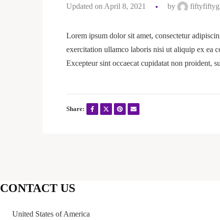
Updated on April 8, 2021
by
fiftyfifty
Lorem ipsum dolor sit amet, consectetur adipiscin
exercitation ullamco laboris nisi ut aliquip ex ea 
Excepteur sint occaecat cupidatat non proident, su
Share:
CONTACT US
United States of America