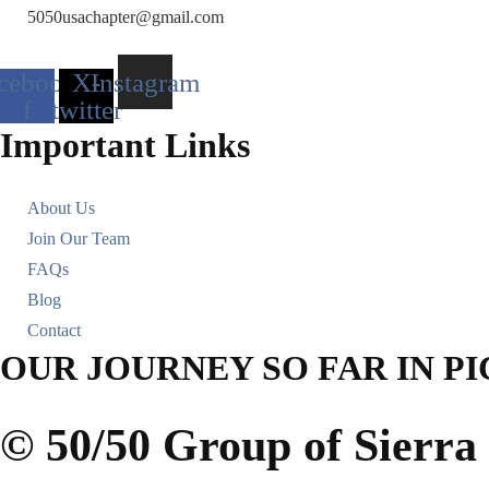
5050usachapter@gmail.com
cebook-
X-
Instagram
f
twitter
Important Links
About Us
Join Our Team
FAQs
Blog
Contact
OUR JOURNEY SO FAR IN P
© 50/50 Group of Sierr