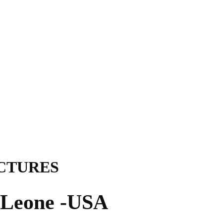
ICTURES
a Leone -USA