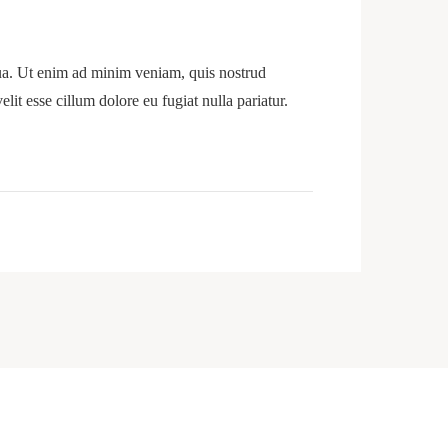
qua. Ut enim ad minim veniam, quis nostrud
lit esse cillum dolore eu fugiat nulla pariatur.