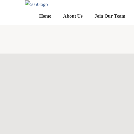
Home
About Us
Join Our Team