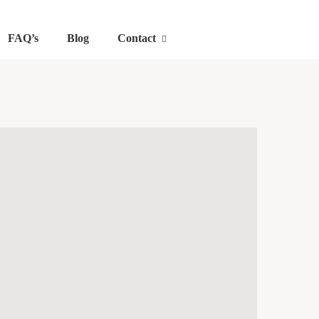
FAQ’s
Blog
Contact