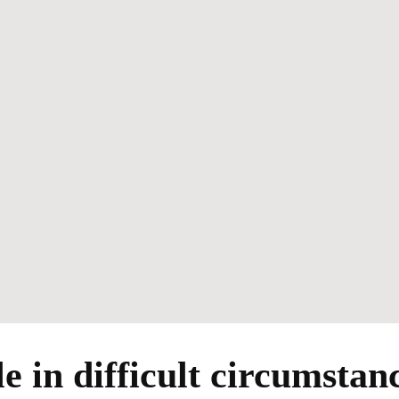
e in difficult circumstan