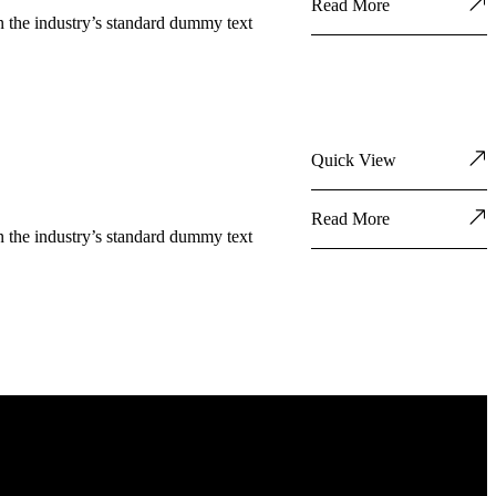
Read More
n the industry’s standard dummy text
Quick View
Read More
n the industry’s standard dummy text