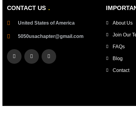
CONTACT US
IMPORTAN
United States of America
About Us
Join Our 
5050usachapter@gmail.com
FAQs
Blog
Contact