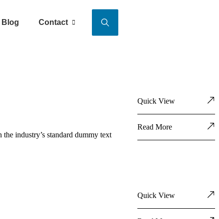
Blog
Contact
Quick View
Read More
n the industry’s standard dummy text
Quick View