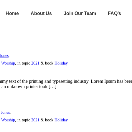
Home
About Us
Join Our Team
FAQ’s
Jones
.
s
Worship
, in topic
2021
& book
Holiday
.
y text of the printing and typesetting industry. Lorem Ipsum has bee
n an unknown printer took […]
 Jones
.
s
Worship
, in topic
2021
& book
Holiday
.