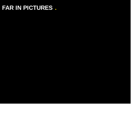
FAR IN PICTURES