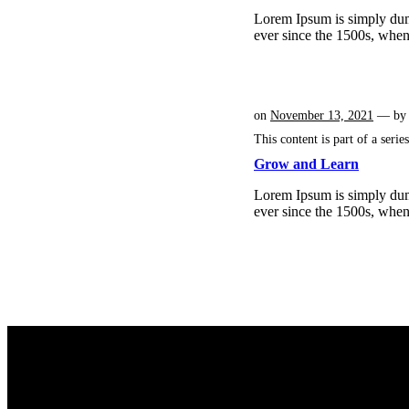
Lorem Ipsum is simply dumm
ever since the 1500s, whe
on
November 13, 2021
— b
This content is part of a serie
Grow and Learn
Lorem Ipsum is simply dumm
ever since the 1500s, whe