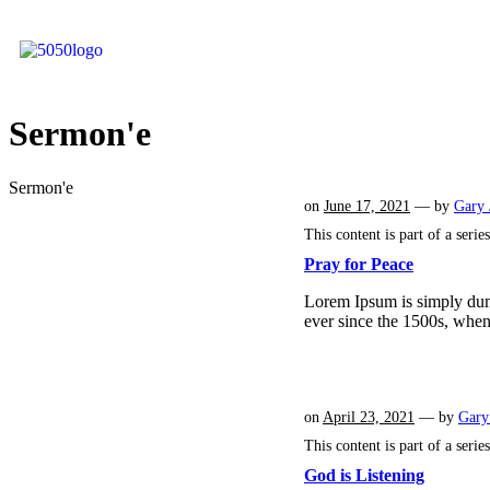
Sermon'e
Sermon'e
on
June 17, 2021
— by
Gary 
This content is part of a serie
Pray for Peace
Lorem Ipsum is simply dumm
ever since the 1500s, whe
on
April 23, 2021
— by
Gary
This content is part of a serie
God is Listening