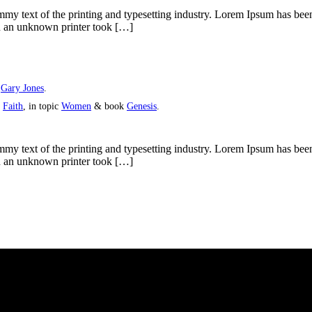
y text of the printing and typesetting industry. Lorem Ipsum has bee
n an unknown printer took […]
y
Gary Jones
.
s
Faith
, in topic
Women
& book
Genesis
.
y text of the printing and typesetting industry. Lorem Ipsum has bee
n an unknown printer took […]