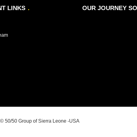
T LINKS
OUR JOURNEY SO 
Team
© 50/50 Group of Sierra Leone -USA