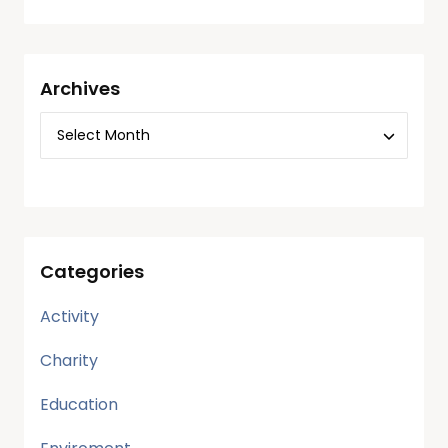
Archives
Categories
Activity
Charity
Education