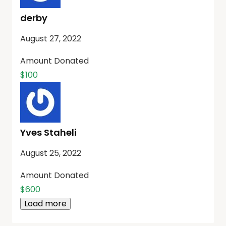
derby
August 27, 2022
Amount Donated
$100
Yves Staheli
August 25, 2022
Amount Donated
$600
Load more