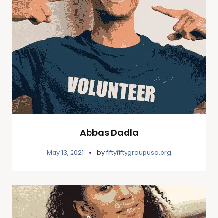
Abbas Dadla
May 13, 2021
by
fiftyfiftygroupusa.org