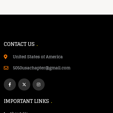
CONTACT US
United States of America
5050usachapter@gmail.com
IMPORTANT LINKS