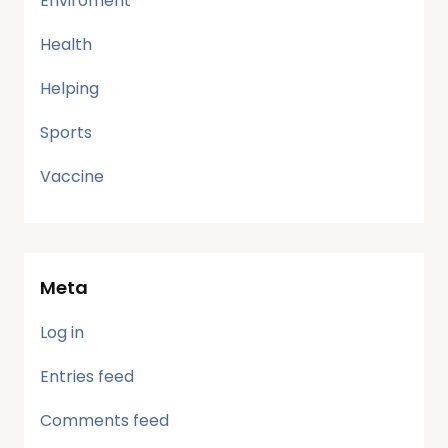
Enviroment
Health
Helping
Sports
Vaccine
Meta
Log in
Entries feed
Comments feed