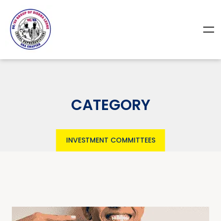
CATEGORY
INVESTMENT COMMITTEES