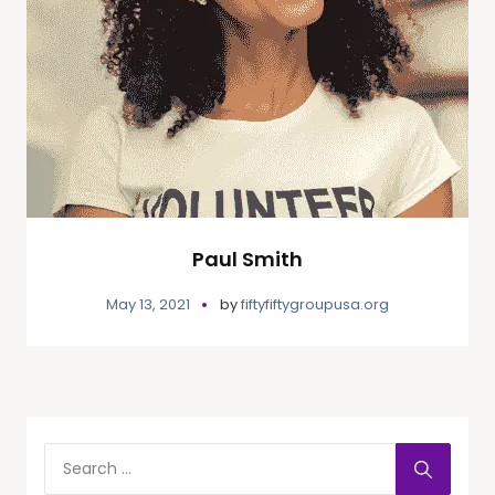
Paul Smith
May 13, 2021
by
fiftyfiftygroupusa.org