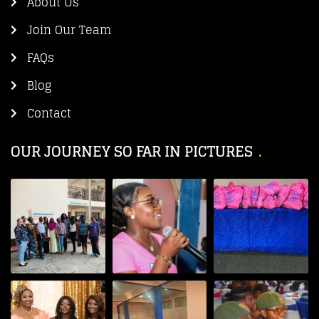
About Us
Join Our Team
FAQs
Blog
Contact
OUR JOURNEY SO FAR IN PICTURES