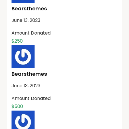
Bearsthemes
June 13, 2023
Amount Donated
$250
Bearsthemes
June 13, 2023
Amount Donated
$500