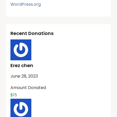
WordPress.org
Recent Donations
Erez chen
June 28, 2023
Amount Donated
$15