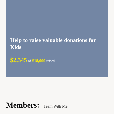
Help to raise valuable donations for
Kids
$2,345
$18,000
of
raised
Members:
Team With Me