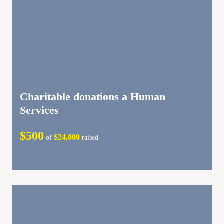
Charitable donations a Human
Services
$500
$24,000
of
raised