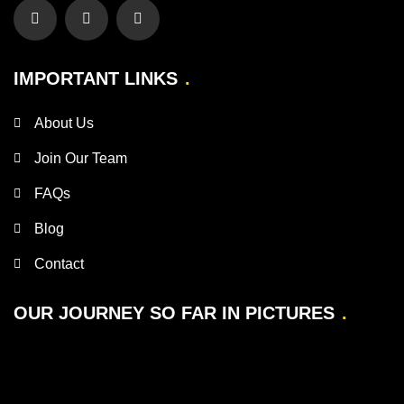
IMPORTANT LINKS
About Us
Join Our Team
FAQs
Blog
Contact
OUR JOURNEY SO FAR IN PICTURES