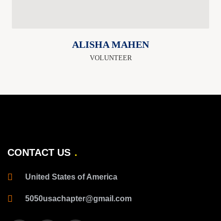
ALISHA MAHEN
VOLUNTEER
CONTACT US
United States of America
5050usachapter@gmail.com