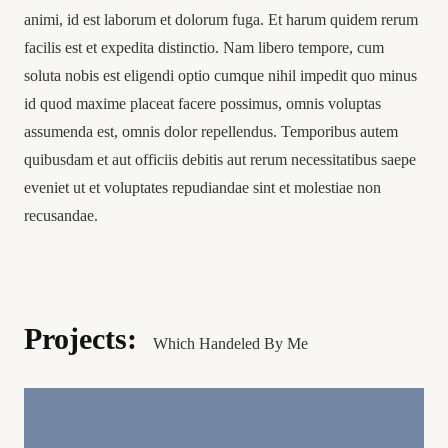
animi, id est laborum et dolorum fuga. Et harum quidem rerum
facilis est et expedita distinctio. Nam libero tempore, cum
soluta nobis est eligendi optio cumque nihil impedit quo minus
id quod maxime placeat facere possimus, omnis voluptas
assumenda est, omnis dolor repellendus. Temporibus autem
quibusdam et aut officiis debitis aut rerum necessitatibus saepe
eveniet ut et voluptates repudiandae sint et molestiae non
recusandae.
Projects:
Which Handeled By Me