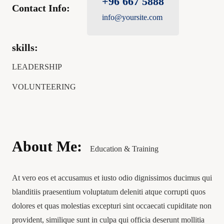
+96 667 5888
Contact Info:
info@yoursite.com
skills:
LEADERSHIP
VOLUNTEERING
About Me:
Education & Training
At vero eos et accusamus et iusto odio dignissimos ducimus qui
blanditiis praesentium voluptatum deleniti atque corrupti quos
dolores et quas molestias excepturi sint occaecati cupiditate non
provident, similique sunt in culpa qui officia deserunt mollitia