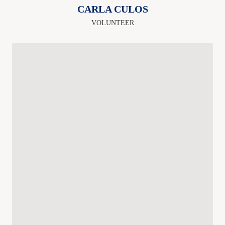
CARLA CULOS
VOLUNTEER