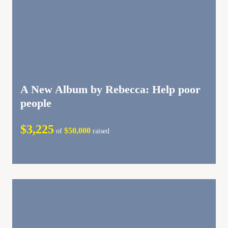
A New Album by Rebecca: Help poor
people
$3,225
$50,000
of
raised