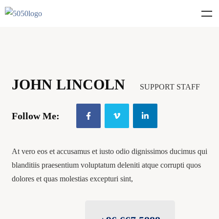
JOHN LINCOLN
SUPPORT STAFF
Follow Me:
At vero eos et accusamus et iusto odio dignissimos ducimus qui
blanditiis praesentium voluptatum deleniti atque corrupti quos
dolores et quas molestias excepturi sint,