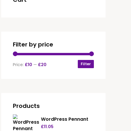
Filter by price
Filter
Price:
£10
—
£20
Products
WordPress Pennant
£
11.05