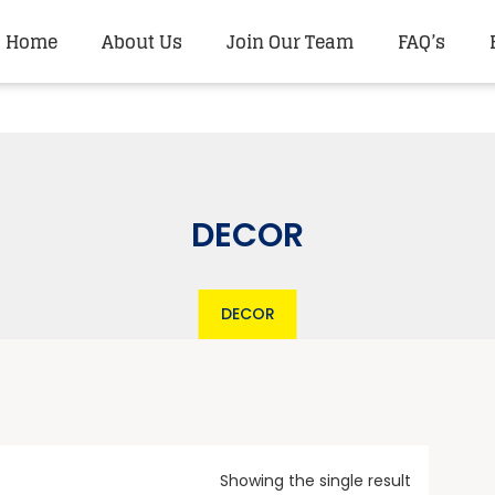
Home
About Us
Join Our Team
FAQ’s
DECOR
DECOR
Showing the single result