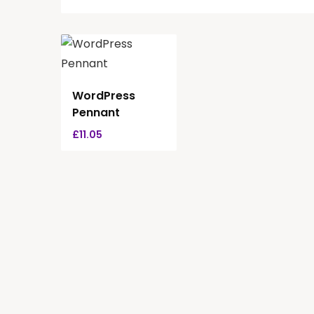
WordPress
Pennant
£
11.05