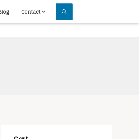
Blog
Contact
Cart