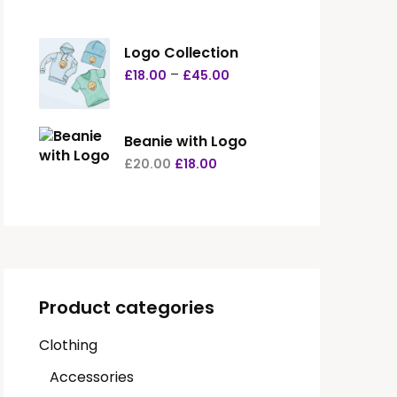
Logo Collection
–
£
18.00
£
45.00
Beanie with Logo
£
20.00
£
18.00
Product categories
Clothing
Accessories