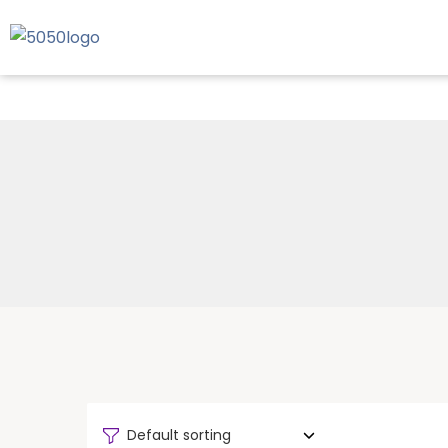
Default sorting