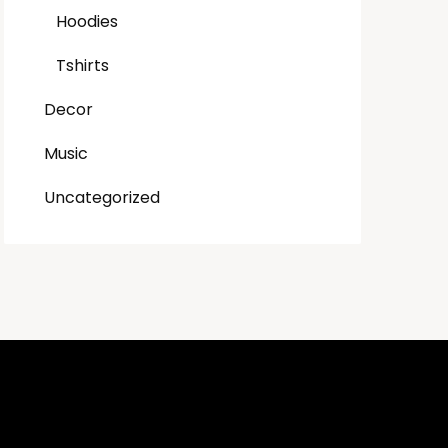
Hoodies
Tshirts
Decor
Music
Uncategorized